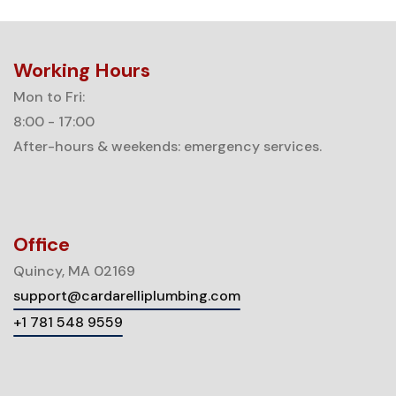
Working Hours
Mon to Fri:
8:00 - 17:00
After-hours & weekends: emergency services.
Office
Quincy, MA 02169
support@cardarelliplumbing.com
+1 781 548 9559