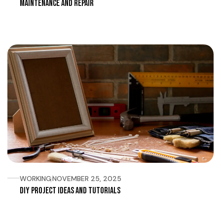
Maintenance and Repair
WORKING
NOVEMBER 25, 2025
DIY Project Ideas and Tutorials