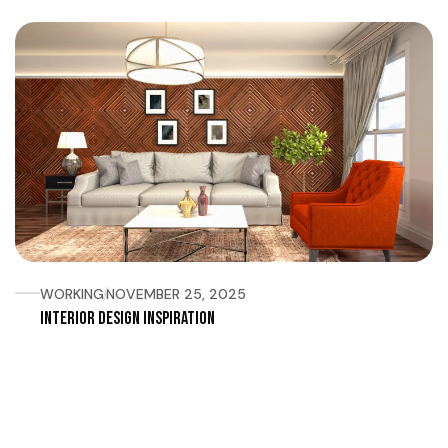
WORKING
NOVEMBER 25, 2025
Interior Design Inspiration