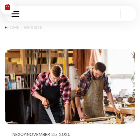
shopping_bag
WEBSITE
HOME
WEBSITE
chevron_right
NEXOY
NOVEMBER 25, 2025