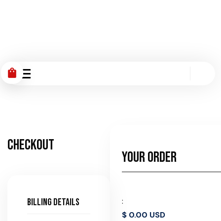
shopping_bag
Checkout
Your Order
:
Billing details
$ 0.00 USD