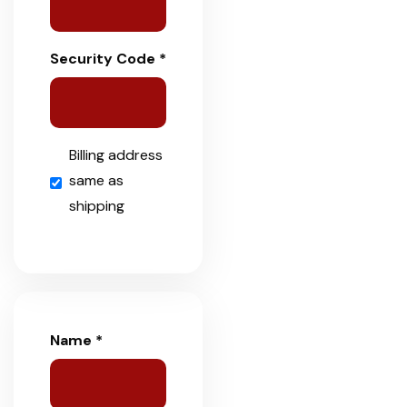
Security Code *
Billing address
same as
shipping
Name *