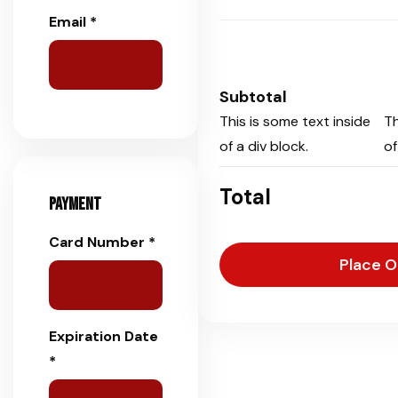
Email *
Subtotal
This is some text inside
Th
of a div block.
of
Total
Payment
Card Number *
Place O
Expiration Date
*