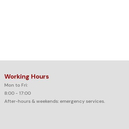
Working Hours
Mon to Fri:
8:00 - 17:00
After-hours & weekends: emergency services.