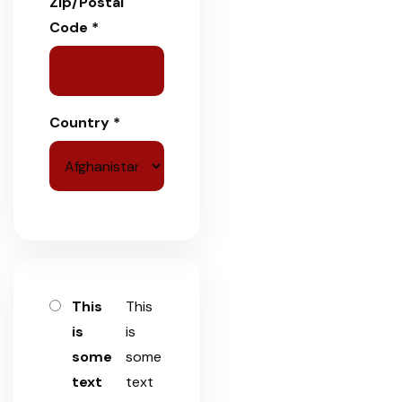
Zip/Postal
Code *
Country *
This
This
is
is
some
some
text
text