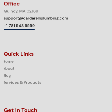
Office
Quincy, MA 02169
support@cardarelliplumbing.com
+1 781 548 9559
Quick Links
Home
About
Blog
Services & Products
Get In Touch