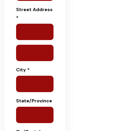
Street Address
*
City *
State/Province