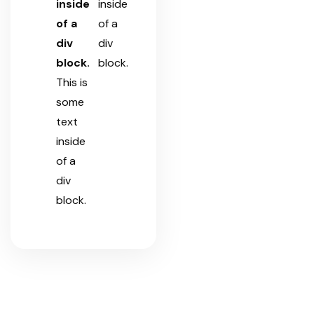
inside
inside
of a
of a
div
div
block.
block.
This is
some
text
inside
of a
div
block.