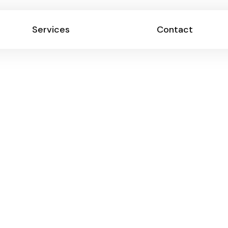
Services
Contact
Services
Contact