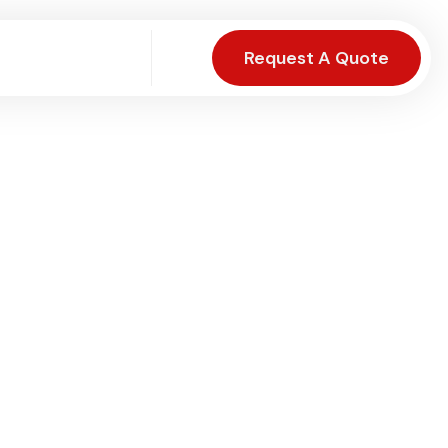
Request A Quote
Visit Page