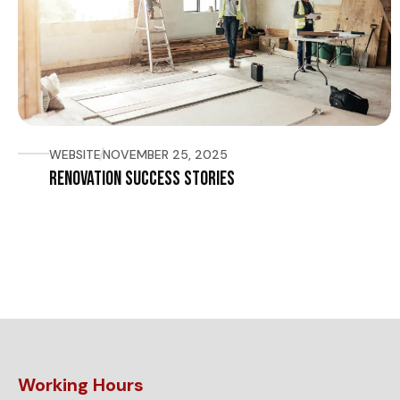
WEBSITE
NOVEMBER 25, 2025
Renovation Success Stories
Working Hours